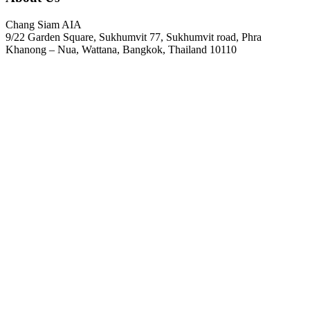
Chang Siam AIA
9/22 Garden Square, Sukhumvit 77, Sukhumvit road, Phra
Khanong – Nua, Wattana, Bangkok, Thailand 10110