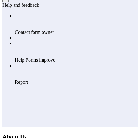
About Us