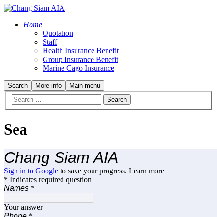
Home
Quotation
Staff
Health Insurance Benefit
Group Insurance Benefit
Marine Cago Insurance
Search
More info
Main menu
Sea