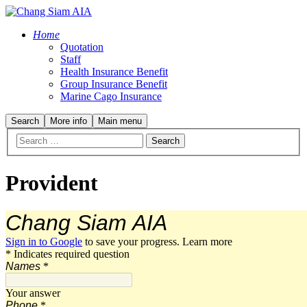
Home
Quotation
Staff
Health Insurance Benefit
Group Insurance Benefit
Marine Cago Insurance
Search
More info
Main menu
Provident