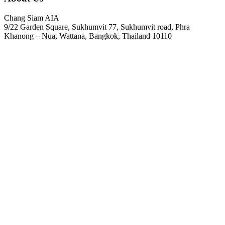
Chang Siam AIA
9/22 Garden Square, Sukhumvit 77, Sukhumvit road, Phra
Khanong – Nua, Wattana, Bangkok, Thailand 10110