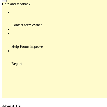
About Us