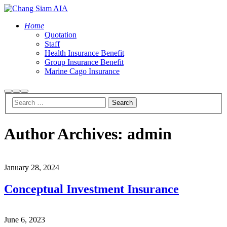
Home
Quotation
Staff
Health Insurance Benefit
Group Insurance Benefit
Marine Cago Insurance
Search
More
Main
info
menu
Author Archives:
admin
January 28, 2024
Conceptual Investment Insurance
June 6, 2023