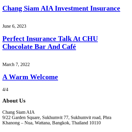
Chang Siam AIA Investment Insurance
June 6, 2023
Perfect Insurance Talk At CHU
Chocolate Bar And Café
March 7, 2022
A Warm Welcome
4/4
About Us
Chang Siam AIA
9/22 Garden Square, Sukhumvit 77, Sukhumvit road, Phra
Khanong – Nua, Wattana, Bangkok, Thailand 10110